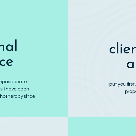
nal
clie
ce
a
compassionate
I put you firs
s. I have been
prop
chotherapy since