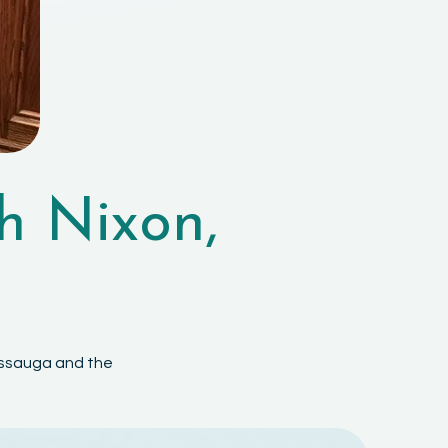
h Nixon,
sissauga and the