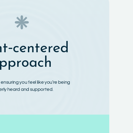
❈
nt‑centered
pproach
t, ensuring you feel like you’re being
erly heard and supported.