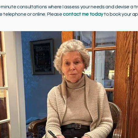
15-minute consultations where I assess your needs and devise a t
e telephone or online. Please
contact me today
to book your a