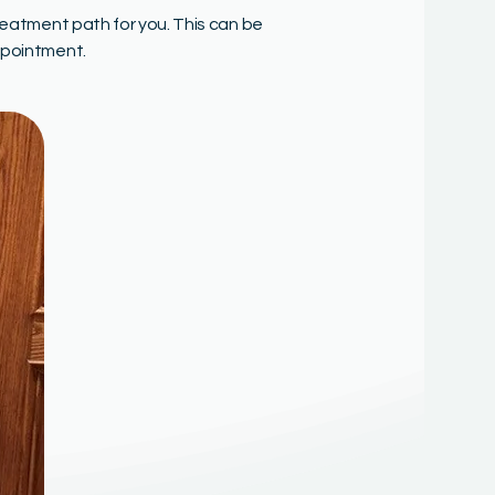
reatment path for you. This can be
ppointment.