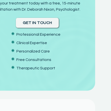
 your treatment today with a free, 15-minute
ltation with Dr. Deborah Nixon, Psychologist.
GET IN TOUCH
❈
Professional Experience
❈
Clinical Expertise
❈
Personalized Care
❈
Free Consultations
❈
Therapeutic Support