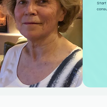
Start
consu