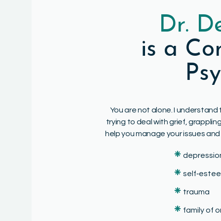
Dr. D
is a C
Psy
You are not alone. I understand 
trying to deal with grief, grappl
help you manage your issues and liv
❈
depressio
❈
self‑este
❈
trauma
❈
family of 