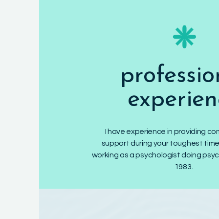
❈
professio
experien
I have experience in providing 
support during your toughest time
working as a psychologist doing psy
1983.