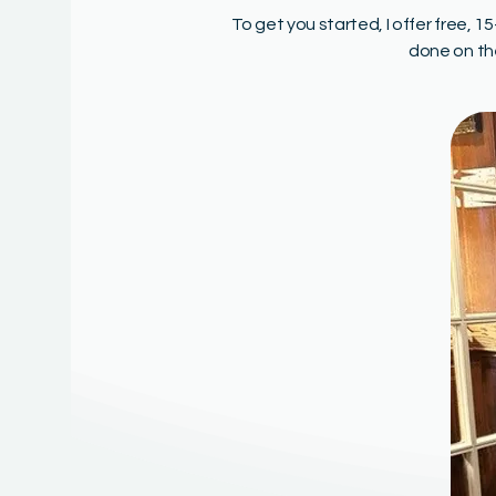
To get you started, I offer free, 
done on th