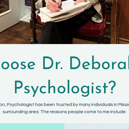
ose Dr. Debora
Psychologist?
on, Psychologist has been trusted by many individuals in Mis
surrounding area. The reasons people come to me include: