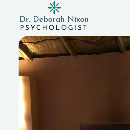
❈
Dr. Deborah Nixon
PSYCHOLOGIST