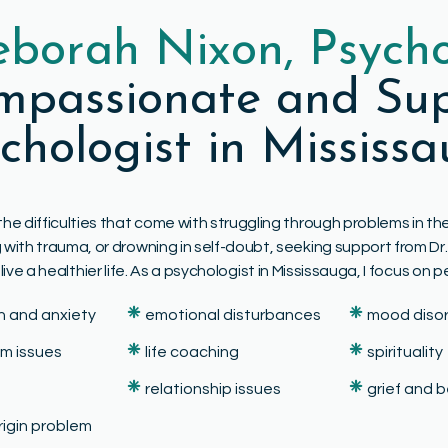
eborah Nixon, Psycho
ompassionate and Sup
chologist in Mississ
the difficulties that come with struggling through problems in 
ing with trauma, or drowning in self-doubt, seeking support from 
e a healthier life. As a psychologist in Mississauga, I focus on p
❈
❈
n and anxiety
emotional disturbances
mood diso
❈
❈
em issues
life coaching
spirituality
❈
❈
relationship issues
grief and
origin problem