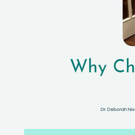
Why Cho
Dr. Deborah Nix