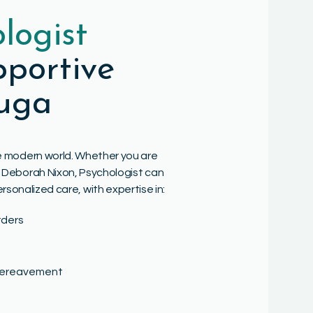
logist
portive
auga
the modern world. Whether you are
Dr. Deborah Nixon, Psychologist can
ersonalized care, with expertise in:
rders
 bereavement