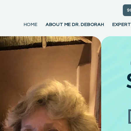
9
HOME
ABOUT ME DR. DEBORAH
EXPERT