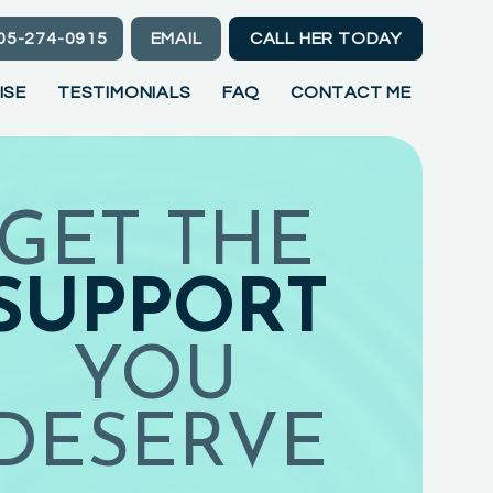
05-274-0915
EMAIL
CALL HER TODAY
ISE
TESTIMONIALS
FAQ
CONTACT ME
GET THE
SUPPORT
YOU
DESERVE