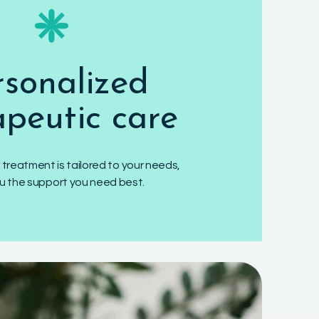
❈
rsonalized
apeutic care
 treatment is tailored to your needs,
ou the support you need best.