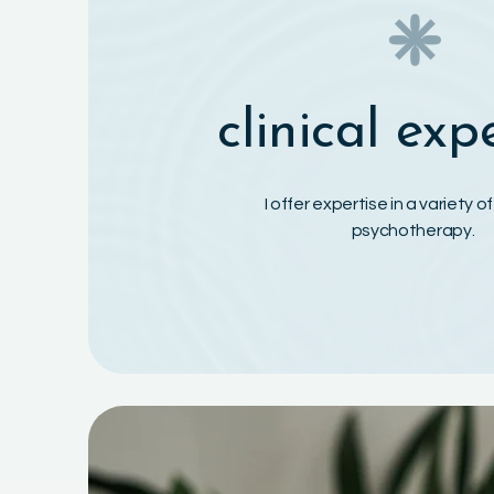
❈
clinical exp
I offer expertise in a variety o
psychotherapy.