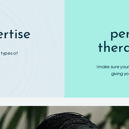
pe
ertise
ther
f types of
I make sure your
giving y